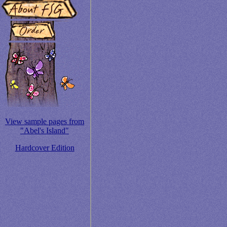
View sample pages from
"Abel's Island"
Hardcover Edition